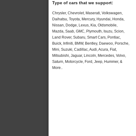
Type of cars that we support:
Chrysler, Chevrolet, Maserati, Volkswagen,
Daihatsu, Toyota, Mercury, Hyundai, Honda,
Nissan, Dodge, Lexus, Kia, Oldsmobile,
Mazda, Saab, GMC, Plymouth, Isuzu, Scion,
Land Rover, Subaru, Smart Cars, Pontiac,
Buick, Infiniti, BMW, Bentley, Daewoo, Porsche,
Mini, Suzuki, Cadillac, Audi, Acura, Fiat,
Mitsubishi, Jaguar, Lincoln, Mercedes, Volvo,
Saturn, Motorcycle, Ford, Jeep, Hummer, &
More..