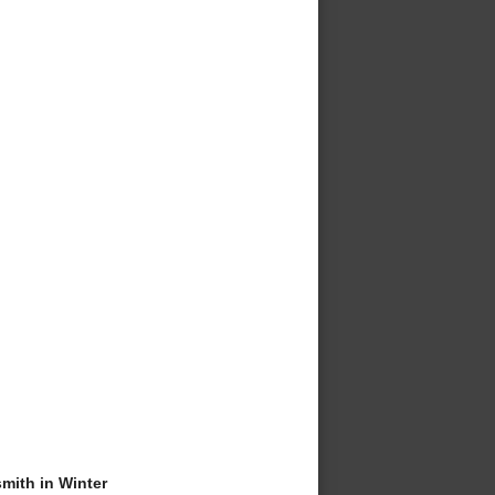
ith in Winter