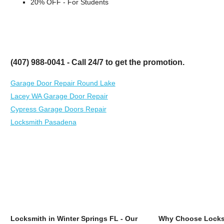
20% OFF - For Students
(407) 988-0041 - Call 24/7 to get the promotion.
Garage Door Repair Round Lake
Lacey WA Garage Door Repair
Cypress Garage Doors Repair
Locksmith Pasadena
Locksmith in Winter Springs FL - Our
Why Choose Locksm