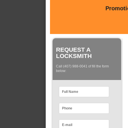
Promotio
REQUEST A
LOCKSMITH
Call (407) 988-0041 of fill the form
below: