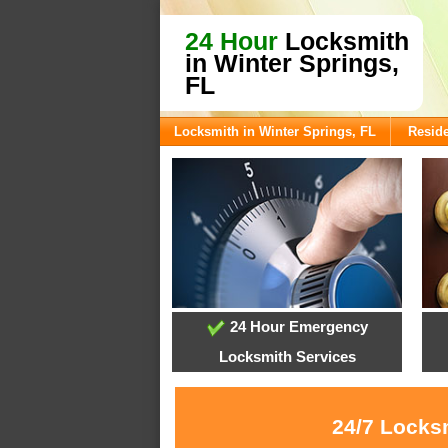
24 Hour
Locksmith
in Winter Springs,
FL
Locksmith in Winter Springs, FL
Reside
24 Hour Emergency
Locksmith Services
24/7 Locksm