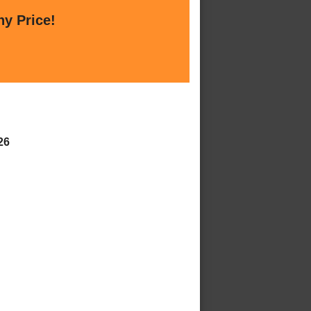
ny Price!
26