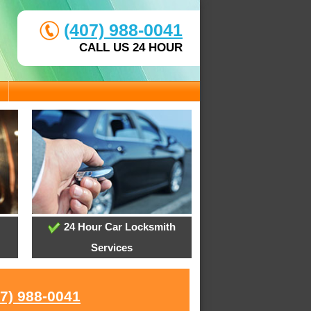
(407) 988-0041
CALL US 24 HOUR
24 Hour Car Locksmith
Services
07) 988-0041