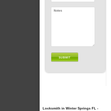
Locksmith in Winter Springs FL -