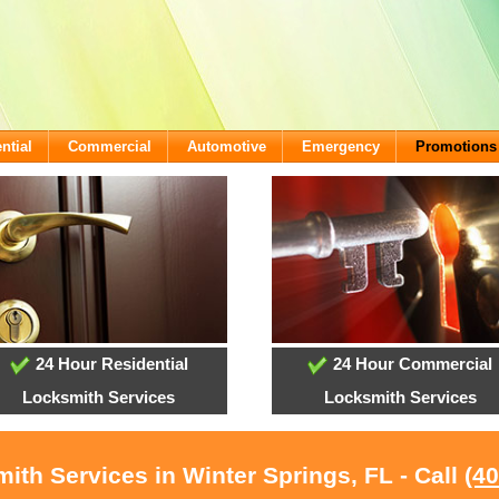
ntial
Commercial
Automotive
Emergency
Promotions
24 Hour Residential
24 Hour Commercial
Locksmith Services
Locksmith Services
ith Services in Winter Springs, FL - Call
(4