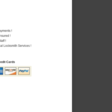
ayments !
nsured !
aff !
al Locksmith Services !
redit Cards