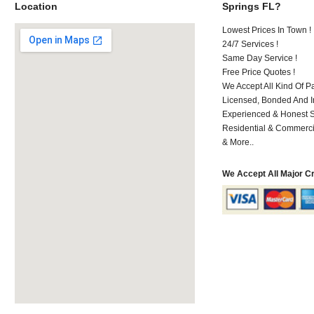
Location
Springs FL?
Lowest Prices In Town !
24/7 Services !
Same Day Service !
Free Price Quotes !
We Accept All Kind Of P
Licensed, Bonded And I
Experienced & Honest St
Residential & Commerci
& More..
We Accept All Major C