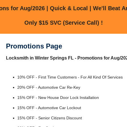
ns for Aug/2026 | Quick & Local | We'll Beat A
Only $15 SVC (Service Call) !
Promotions Page
Locksmith in Winter Springs FL - Promotions for Aug/20
10% OFF - First Time Customers - For All Kind Of Services
20% OFF - Automotive Car Re-Key
15% OFF - New House Door Lock Installation
15% OFF - Automotive Car Lockout
15% OFF - Senior Citizens Discount