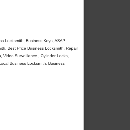
ss Locksmith, Business Keys, ASAP
th, Best Price Business Locksmith, Repair
 Video Surveillance , Cylinder Locks,
ocal Business Locksmith, Business