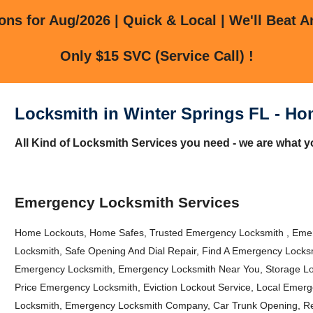
ns for Aug/2026 | Quick & Local | We'll Beat A
Only $15 SVC (Service Call) !
Locksmith in Winter Springs FL - Ho
All Kind of Locksmith Services you need - we are what yo
Emergency Locksmith Services
Home Lockouts, Home Safes, Trusted Emergency Locksmith , Emer
Locksmith, Safe Opening And Dial Repair, Find A Emergency Locks
Emergency Locksmith, Emergency Locksmith Near You, Storage Loc
Price Emergency Locksmith, Eviction Lockout Service, Local Emer
Locksmith, Emergency Locksmith Company, Car Trunk Opening, R