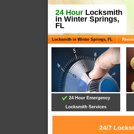
24 Hour
Locksmith
in Winter Springs,
FL
Locksmith in Winter Springs, FL
Reside
24 Hour Emergency
Locksmith Services
24/7 Locksm