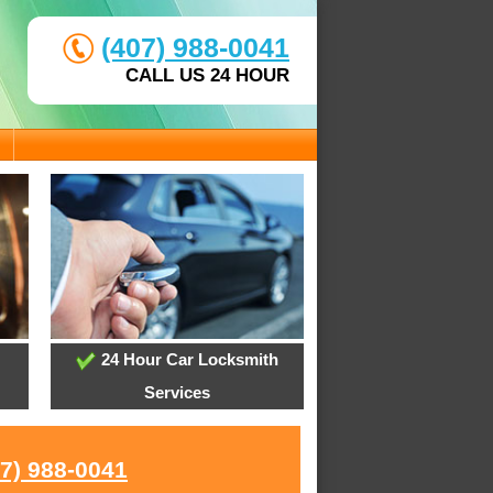
(407) 988-0041
CALL US 24 HOUR
24 Hour Car Locksmith
Services
07) 988-0041