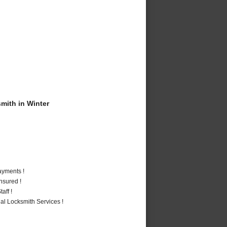
ith in Winter
ayments !
nsured !
aff !
al Locksmith Services !