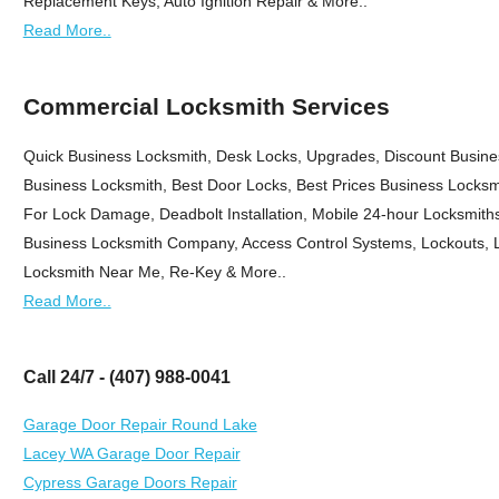
Replacement Keys, Auto Ignition Repair & More..
Read More..
Commercial Locksmith Services
Quick Business Locksmith, Desk Locks, Upgrades, Discount Busine
Business Locksmith, Best Door Locks, Best Prices Business Locksmi
For Lock Damage, Deadbolt Installation, Mobile 24-hour Locksmiths,
Business Locksmith Company, Access Control Systems, Lockouts, L
Locksmith Near Me, Re-Key & More..
Read More..
Call 24/7 - (407) 988-0041
Garage Door Repair Round Lake
Lacey WA Garage Door Repair
Cypress Garage Doors Repair