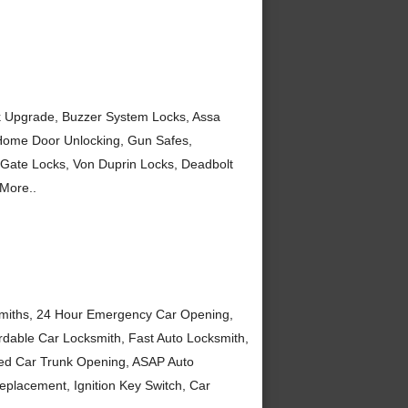
ck Upgrade, Buzzer System Locks, Assa
 Home Door Unlocking, Gun Safes,
 Gate Locks, Von Duprin Locks, Deadbolt
More..
smiths, 24 Hour Emergency Car Opening,
ordable Car Locksmith, Fast Auto Locksmith,
ked Car Trunk Opening, ASAP Auto
placement, Ignition Key Switch, Car