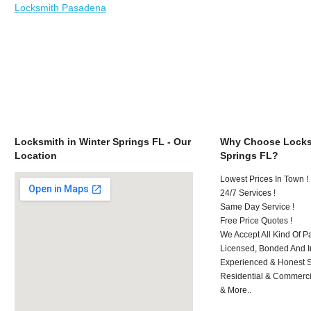
Locksmith Pasadena
Locksmith in Winter Springs FL - Our
Why Choose Locksm
Location
Springs FL?
Lowest Prices In Town !
24/7 Services !
Same Day Service !
Free Price Quotes !
We Accept All Kind Of P
Licensed, Bonded And I
Experienced & Honest St
Residential & Commerci
& More..