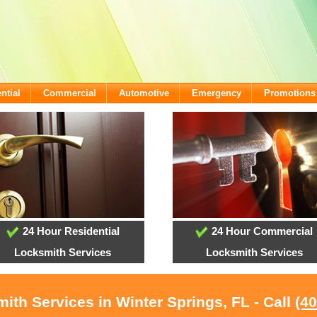
ntial
Commercial
Automotive
Emergency
Promotions
24 Hour Residential
24 Hour Commercial
Locksmith Services
Locksmith Services
ith Services in Winter Springs, FL - Call
(4